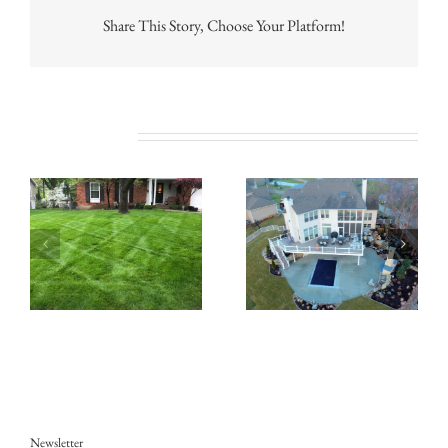
Share This Story, Choose Your Platform!
Related Posts
Newsletter