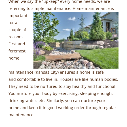
When we say the “upkeep” every home needs, we are
referring to simple maintenance. Home maintenance is
important
for a
couple of
reasons.
First and
foremost,
home
maintenance (Kansas City) ensures a home is safe
and comfortable to live in. Houses are like human bodies.
They need to be nurtured to stay healthy and functional.
You nurture your body by exercising, sleeping enough,
drinking water, etc. Similarly, you can nurture your
home and keep it in good working order through regular
maintenance.