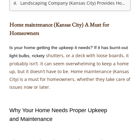
Landscaping Company (Kansas City) Provides Home Maintenance Services
Home maintenance (Kansas City) A Must for
Homeowners
Is your home getting the upkeep it needs? If it has burnt-out
shutters, or a deck with loose boards, it
light bulbs, rickety
probably isn’t. It can seem overwhelming to keep a home
up, but it doesn’t have to be. Home maintenance (Kansas
City) is a must for homeowners, whether they take care of
issues now or later.
Why Your Home Needs Proper Upkeep
and Maintenance