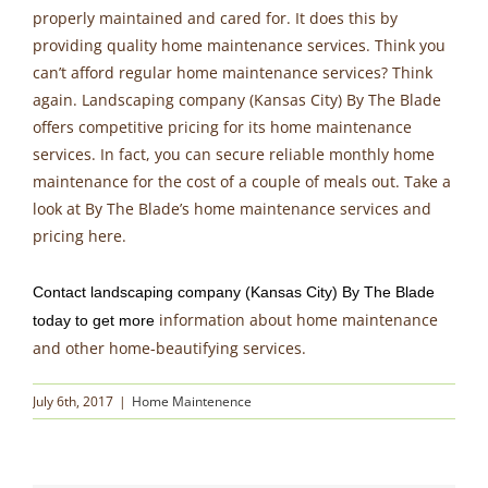
properly maintained and cared for. It does this by
providing quality home maintenance services. Think you
can’t afford regular home maintenance services? Think
again. Landscaping company (Kansas City) By The Blade
offers competitive pricing for its home maintenance
services. In fact, you can secure reliable monthly home
maintenance for the cost of a couple of meals out. Take a
look at By The Blade’s home maintenance services and
pricing here.
Contact landscaping company (Kansas City) By The Blade
information about home maintenance
today to get more
and other home-beautifying services.
July 6th, 2017
|
Home Maintenence