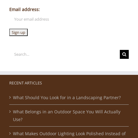
Email address:
Search
for:
RECENT ARTICLES
What Should You Look for in a Landscaping Partner?
What Belongs in an Outdoor Space You Will Actually
Use?
What Makes Outdoor Lighting Look Polished Instead of