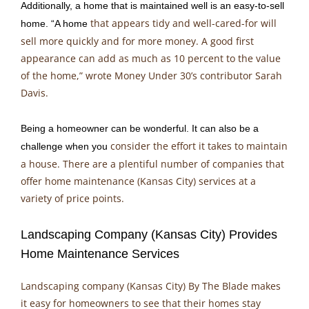
Additionally, a home that is maintained well is an easy-to-sell
that appears tidy and well-cared-for will
home. “A home
sell more quickly and for more money. A good first
appearance can add as much as 10 percent to the value
of the home,” wrote Money Under 30’s contributor Sarah
Davis.
Being a homeowner can be wonderful. It can also be a
consider the effort it takes to maintain
challenge when you
a house. There are a plentiful number of companies that
offer home maintenance (Kansas City) services at a
variety of price points.
Landscaping Company (Kansas City) Provides
Home Maintenance Services
Landscaping company (Kansas City) By The Blade makes
it easy for homeowners to see that their homes stay