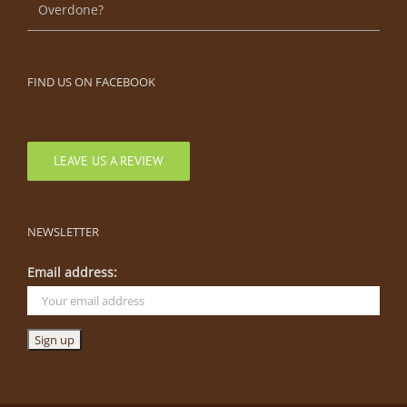
Overdone?
FIND US ON FACEBOOK
LEAVE US A REVIEW
NEWSLETTER
Email address: