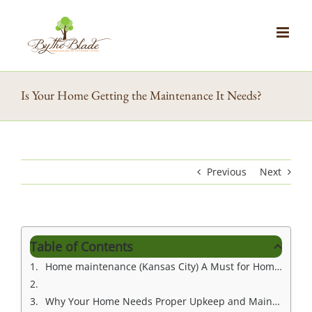
Skip
to
content
Is Your Home Getting the Maintenance It Needs?
Previous
Next
Table of Contents
Home maintenance (Kansas City) A Must for Homeowners
Why Your Home Needs Proper Upkeep and Maintenance