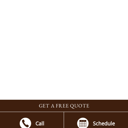
GET A FREE QUOTE
Call
Schedule