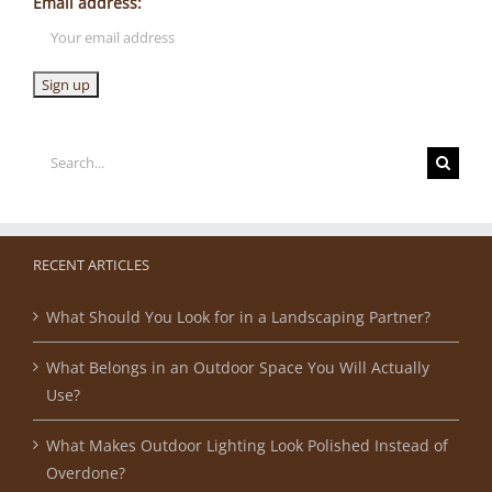
Email address:
Search
for:
RECENT ARTICLES
What Should You Look for in a Landscaping Partner?
What Belongs in an Outdoor Space You Will Actually
Use?
What Makes Outdoor Lighting Look Polished Instead of
Overdone?