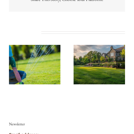
Related Posts
Newsletter