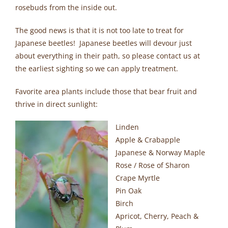
rosebuds from the inside out.
The good news is that it is not too late to treat for
Japanese beetles! Japanese beetles will devour just
about everything in their path, so please contact us at
the earliest sighting so we can apply treatment.
Favorite area plants include those that bear fruit and
thrive in direct sunlight:
Linden
Apple & Crabapple
Japanese & Norway Maple
Rose / Rose of Sharon
Crape Myrtle
Pin Oak
Birch
Apricot, Cherry, Peach &