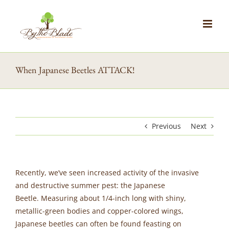
Skip
to
content
When Japanese Beetles ATTACK!
Previous
Next
Recently, we’ve seen increased activity of the invasive
and destructive summer pest: the Japanese
Beetle. Measuring about 1/4-inch long with shiny,
metallic-green bodies and copper-colored wings,
Japanese beetles can often be found feasting on