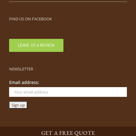
FIND US ON FACEBOOK
LEAVE US A REVIEW
NEWSLETTER
Email address:
GET A FREE QUOTE
©
2026 By The Blade | Parkville, Missouri |
816-505-0444
|
Parkville