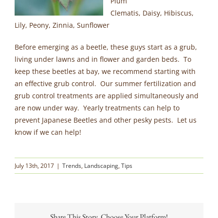
Plum
Clematis, Daisy, Hibiscus,
Lily, Peony, Zinnia, Sunflower
Before emerging as a beetle, these guys start as a grub,
living under lawns and in flower and garden beds. To
keep these beetles at bay, we recommend starting with
an effective grub control. Our summer fertilization and
grub control treatments are applied simultaneously and
are now under way. Yearly treatments can help to
prevent Japanese Beetles and other pesky pests. Let us
know if we can help!
July 13th, 2017
|
Trends
,
Landscaping
,
Tips
Share This Story, Choose Your Platform!