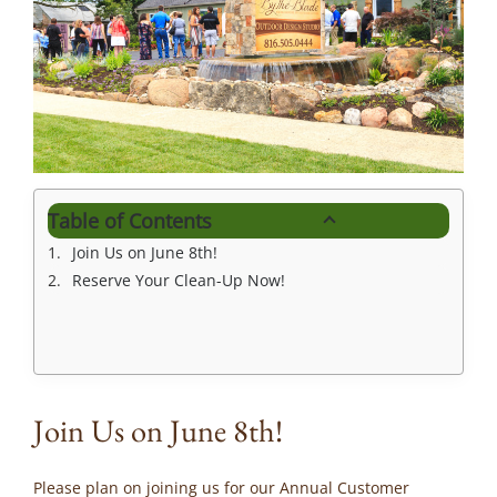
Table of Contents
Join Us on June 8th!
Reserve Your Clean-Up Now!
Join Us on June 8th!
Please plan on joining us for our Annual Customer