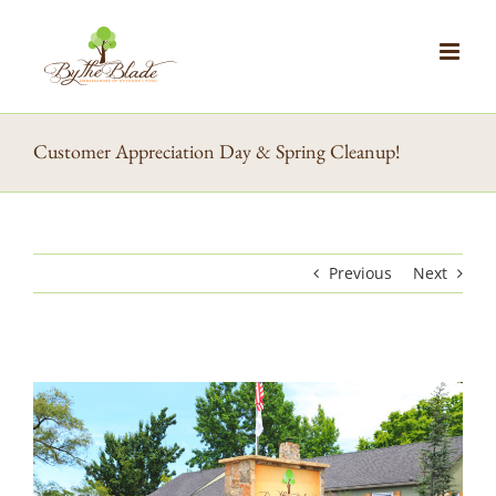
Skip
to
content
Customer Appreciation Day & Spring Cleanup!
Previous
Next