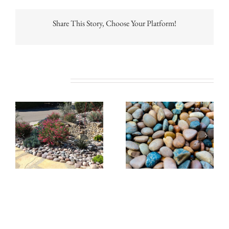
Share This Story, Choose Your Platform!
Related Posts