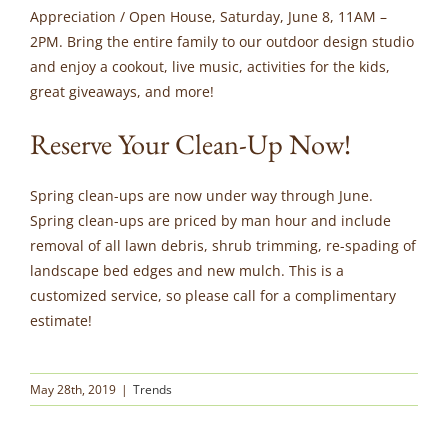
Appreciation / Open House, Saturday, June 8, 11AM –
2PM. Bring the entire family to our outdoor design studio
and enjoy a cookout, live music, activities for the kids,
great giveaways, and more!
Reserve Your Clean-Up Now!
Spring clean-ups are now under way through June.
Spring clean-ups are priced by man hour and include
removal of all lawn debris, shrub trimming, re-spading of
landscape bed edges and new mulch. This is a
customized service, so please call for a complimentary
estimate!
May 28th, 2019
|
Trends