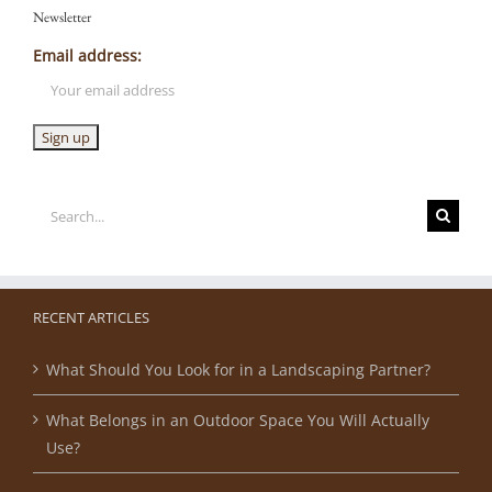
Newsletter
Email address:
Search
for:
RECENT ARTICLES
What Should You Look for in a Landscaping Partner?
What Belongs in an Outdoor Space You Will Actually
Use?