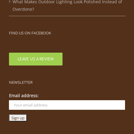
What Makes Outdoor Lighting Look Polished Instead of
Overdone?
FIND US ON FACEBOOK
LEAVE US A REVIEW
NEWSLETTER
Email address: