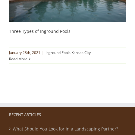
Three Types of Inground Pools
January 28th, 2021
|
Inground Pools Kansas City
Read More
RECENT ARTICLES
What Should You Look for in a Landscaping Partner?