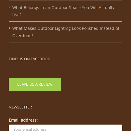
What Belongs in an Outdoor Space You Will Actually
Use?
What Makes Outdoor Lighting Look Polished Instead of
Overdone?
FIND US ON FACEBOOK
LEAVE US A REVIEW
NEWSLETTER
Email address: