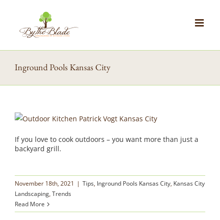
Skip
to
content
Inground Pools Kansas City
If you love to cook outdoors – you want more than just a
backyard grill.
November 18th, 2021
|
Tips
,
Inground Pools Kansas City
,
Kansas City
Landscaping
,
Trends
Read More