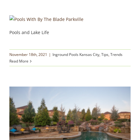
Pools and Lake Life
November 18th, 2021
|
Inground Pools Kansas City
,
Tips
,
Trends
Read More