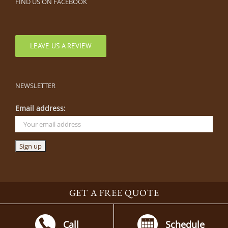
FIND US ON FACEBOOK
LEAVE US A REVIEW
NEWSLETTER
Email address:
GET A FREE QUOTE
©
2026 By The Blade | Parkville, Missouri |
816-505-0444
|
Parkville
Landscaping Company
|
Lenexa Landscaping Company
Call
Schedule
Facebook
Houzz
YouTube
Instagram
LinkedIn