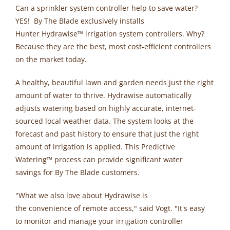
Can a sprinkler system controller help to save water?
YES! By The Blade exclusively installs
Hunter Hydrawise
™
irrigation system controllers. Why?
Because they are the best, most cost-efficient controllers
on the market today.
A healthy, beautiful lawn and garden needs just the right
amount of water to thrive. Hydrawise automatically
adjusts watering based on highly accurate, internet-
sourced local weather data. The system looks at the
forecast and past history to ensure that just the right
amount of irrigation is applied. This Predictive
Watering
™
process can provide significant water
savings for By The Blade customers.
"What we also love about Hydrawise is
the convenience of remote access," said Vogt. "It's easy
to monitor and manage your irrigation controller