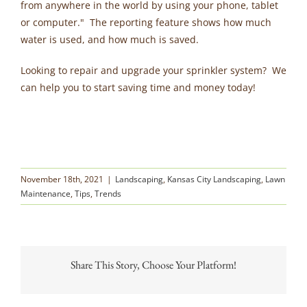
from anywhere in the world by using your phone, tablet
or computer." The reporting feature shows how much
water is used, and how much is saved.
Looking to repair and upgrade your sprinkler system? We
can help you to start saving time and money today!
November 18th, 2021
|
Landscaping
,
Kansas City Landscaping
,
Lawn
Maintenance
,
Tips
,
Trends
Share This Story, Choose Your Platform!