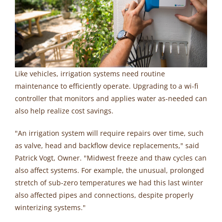
Like vehicles, irrigation systems need routine
maintenance to efficiently operate. Upgrading to a wi-fi
controller that monitors and applies water as-needed can
also help realize cost savings.
"An irrigation system will require repairs over time, such
as valve, head and backflow device replacements," said
Patrick Vogt, Owner. "Midwest freeze and thaw cycles can
also affect systems. For example, the unusual, prolonged
stretch of sub-zero temperatures we had this last winter
also affected pipes and connections, despite properly
winterizing systems."