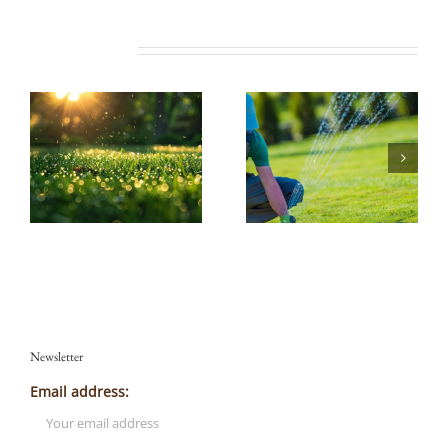
Related Posts
Newsletter
Email address: