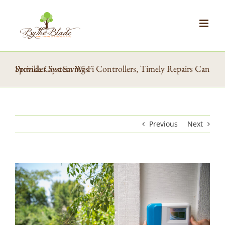
Skip
to
content
Sprinkler System Wi-Fi Controllers, Timely Repairs Can Provide Cost Savings
Previous
Next