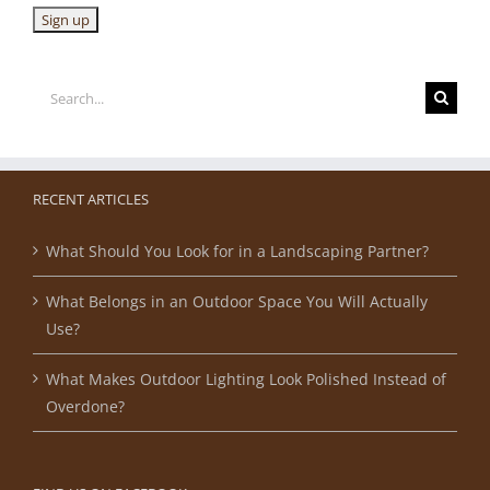
Search
for:
RECENT ARTICLES
What Should You Look for in a Landscaping Partner?
What Belongs in an Outdoor Space You Will Actually
Use?
What Makes Outdoor Lighting Look Polished Instead of
Overdone?