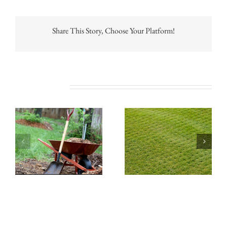
Share This Story, Choose Your Platform!
Related Posts