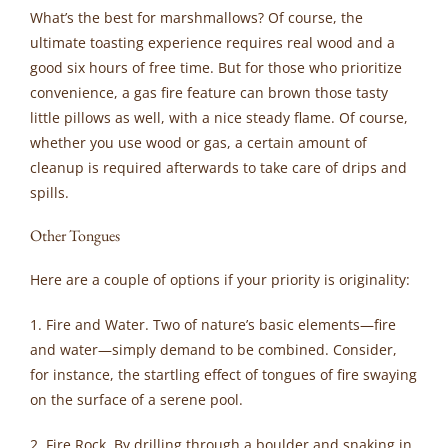
What’s the best for marshmallows? Of course, the
ultimate toasting experience requires real wood and a
good six hours of free time. But for those who prioritize
convenience, a gas fire feature can brown those tasty
little pillows as well, with a nice steady flame. Of course,
whether you use wood or gas, a certain amount of
cleanup is required afterwards to take care of drips and
spills.
Other Tongues
Here are a couple of options if your priority is originality:
1. Fire and Water. Two of nature’s basic elements—fire
and water—simply demand to be combined. Consider,
for instance, the startling effect of tongues of fire swaying
on the surface of a serene pool.
2. Fire Rock. By drilling through a boulder and snaking in