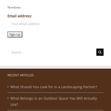
Newsletter
Email address:
Search
for:
RECENT ARTICLES
What Should You Look for in a Landscaping Partner?
What Belongs in an Outdoor Space You Will Actually
Use?