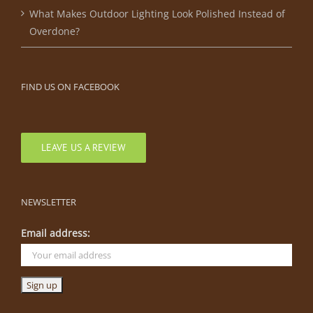
What Makes Outdoor Lighting Look Polished Instead of
Overdone?
FIND US ON FACEBOOK
LEAVE US A REVIEW
NEWSLETTER
Email address: