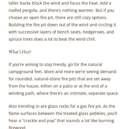
taller backs block the wind and focus the heat. Add a
roofed pergola, and there’s nothing warmer. But if you
choose an open fire pit, there are still cozy options.
Building the fire pit down out of the wind and circling it
with successive layers of bench seats, hedgerows, and
spruce trees does a lot to beat the wind chill.
What’s Hot?
If you’re aiming to stay trendy, go for the natural
campground feel. More and more we’re seeing demand
for rounded, natural-stone fire pits that are set away
from the house, either on a patio or at the end of a
winding path, where there’s an intimate, separate space.
Also trending in are glass rocks for a gas fire pit. As the
flame surfaces between the treated glass pebbles, you’ll
hear a “crackle and pop” that sounds a lot like burning
firewood.