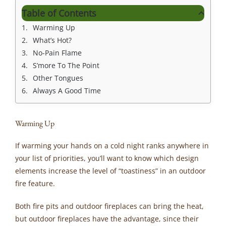
Table of Contents
Warming Up
What’s Hot?
No-Pain Flame
S’more To The Point
Other Tongues
Always A Good Time
Warming Up
If warming your hands on a cold night ranks anywhere in
your list of priorities, you’ll want to know which design
elements increase the level of “toastiness” in an outdoor
fire feature.
Both fire pits and outdoor fireplaces can bring the heat,
but outdoor fireplaces have the advantage, since their