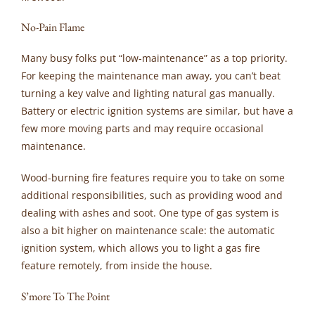
No-Pain Flame
Many busy folks put “low-maintenance” as a top priority.
For keeping the maintenance man away, you can’t beat
turning a key valve and lighting natural gas manually.
Battery or electric ignition systems are similar, but have a
few more moving parts and may require occasional
maintenance.
Wood-burning fire features require you to take on some
additional responsibilities, such as providing wood and
dealing with ashes and soot. One type of gas system is
also a bit higher on maintenance scale: the automatic
ignition system, which allows you to light a gas fire
feature remotely, from inside the house.
S’more To The Point