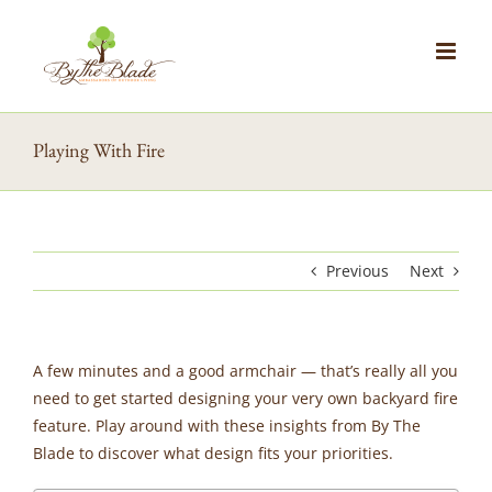
Skip
to
content
Playing With Fire
Previous
Next
A few minutes and a good armchair — that’s really all you
need to get started designing your very own backyard fire
feature. Play around with these insights from By The
Blade to discover what design fits your priorities.