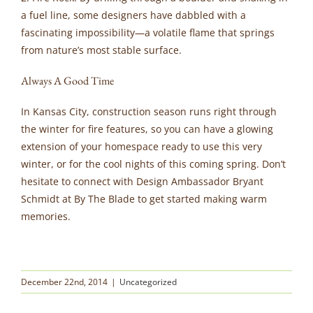
a fuel line, some designers have dabbled with a
fascinating impossibility—a volatile flame that springs
from nature’s most stable surface.
Always A Good Time
In Kansas City, construction season runs right through
the winter for fire features, so you can have a glowing
extension of your homespace ready to use this very
winter, or for the cool nights of this coming spring. Don’t
hesitate to connect with Design Ambassador Bryant
Schmidt at By The Blade to get started making warm
memories.
December 22nd, 2014
|
Uncategorized