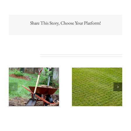
Share This Story, Choose Your Platform!
Related Posts