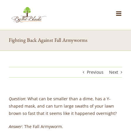
Skip
to
content
Fighting Back Against Fall Armyworms
Previous
Next
Question
: What can be smaller than a dime, has a Y-
shaped mask, and can turn large swaths of your lawn
brown so fast that it seems like it happened overnight?
Answer
: The Fall Armyworm.