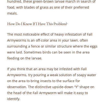
hundred, these green-brown larvae march in search of
food, with blades of grass as one of their preferred
meals.
How Do I Know If I Have This Problem?
The most noticeable effect of heavy infestation of Fall
Armyworms is an off-color area in your lawn, often
surrounding a fence or similar structure where the eggs
were laid. Sometimes birds can be seen in the area
feeding on the larvae.
If you think that an area may be infested with Fall
Armyworms, try pouring a weak solution of soapy water
on the area to bring insects to the surface for
observation. The distinctive upside-down “Y” shape on
the head of the Fall Armyworm will make it easy to
identify.