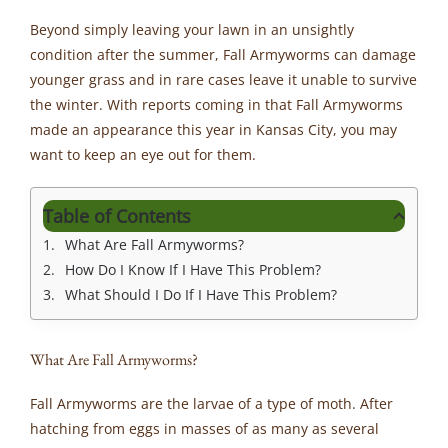
Beyond simply leaving your lawn in an unsightly
condition after the summer, Fall Armyworms can damage
younger grass and in rare cases leave it unable to survive
the winter. With reports coming in that Fall Armyworms
made an appearance this year in Kansas City, you may
want to keep an eye out for them.
Table of Contents
What Are Fall Armyworms?
How Do I Know If I Have This Problem?
What Should I Do If I Have This Problem?
What Are Fall Armyworms?
Fall Armyworms are the larvae of a type of moth. After
hatching from eggs in masses of as many as several