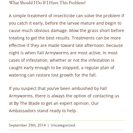
What Should I Do If I Have This Problem?
A simple treatment of insecticide can solve the problem if
you catch it early, before the larvae mature and begin to
cause much obvious damage. Mow the grass short before
treating to get the best results. Treatments can be more
effective if they are made toward late afternoon, because
night is when Fall Armyworms are most active. In most
cases of infestation, whether or not the infestation is
caught early enough to be stopped, a regular plan of
watering can restore lost growth for the fall.
If you suspect that you’ve been ambushed by Fall
Armyworms, there is always the option of contacting us
at By The Blade to get an expert opinion. Our
Ambassadors stand ready to help.
September 29th, 2014
|
Uncategorized