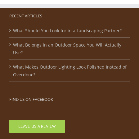
RECENT ARTICLES
What Should You Look for in a Landscaping Partner?
What Belongs in an Outdoor Space You Will Actually
Use?
What Makes Outdoor Lighting Look Polished Instead of
Overdone?
FIND US ON FACEBOOK
LEAVE US A REVIEW