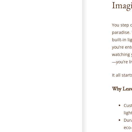
Imagi
You step 
paradise. 
built-in l
you’re ent
watching 
—you’re l
It all sta
Why Leaw
Cus
ligh
Dur
eco-