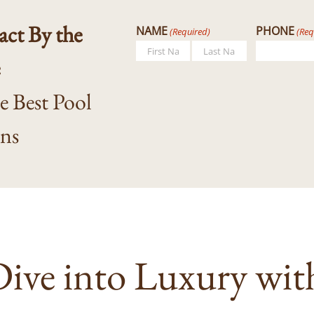
ct By the
NAME
PHONE
(Required)
(Req
e
First
Last
he Best Pool
gns
ive into Luxury wit