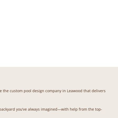
e’re the custom pool design company in Leawood that delivers
 backyard you’ve always imagined—with help from the top-