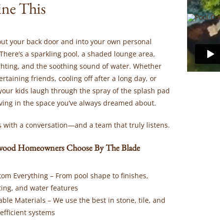
ne This
out your back door and into your own personal
There’s a sparkling pool, a shaded lounge area,
ighting, and the soothing sound of water. Whether
ertaining friends, cooling off after a long day, or
your kids laugh through the spray of the splash pad
iving in the space you’ve always dreamed about.
rts with a conversation—and a team that truly listens.
ood Homeowners Choose By The Blade
tom Everything
– From pool shape to finishes,
ting, and water features
able Materials
– We use the best in stone, tile, and
efficient systems