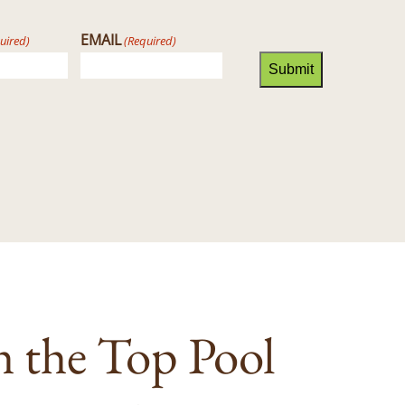
EMAIL
uired)
(Required)
Submit
h the Top Pool