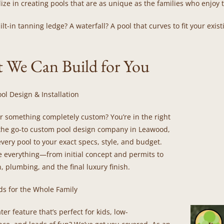
ize in creating pools that are as unique as the families who enjoy
lt-in tanning ledge? A waterfall? A pool that curves to fit your exis
 We Can Build for You
ol Design & Installation
or something completely custom? You’re in the right
 the go-to custom pool design company in Leawood,
every pool to your exact specs, style, and budget.
 everything—from initial concept and permits to
, plumbing, and the final luxury finish.
ds for the Whole Family
er feature that’s perfect for kids, low-