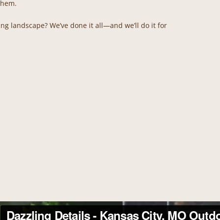
 them.
ting landscape? We’ve done it all—and we’ll do it for