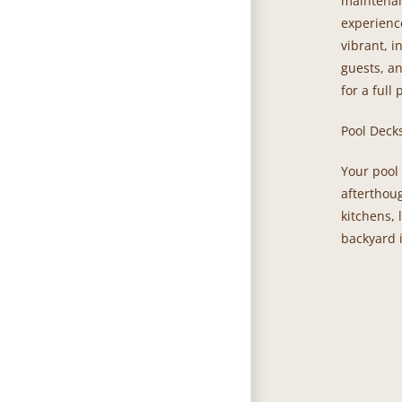
maintenan
experienc
vibrant, i
guests, a
for a full 
Pool Deck
Your pool 
afterthou
kitchens, 
backyard i