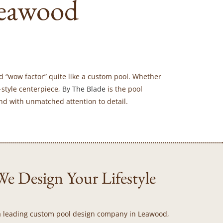
eawood
d “wow factor” quite like a custom pool. Whether
-style centerpiece,
By The Blade
is the pool
nd with unmatched attention to detail.
e Design Your Lifestyle
As a leading custom pool design company in Leawood,