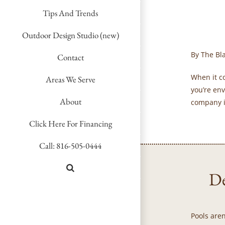
Tips And Trends
Outdoor Design Studio (new)
By The Bl
Contact
When it c
Areas We Serve
you’re env
About
company i
Click Here For Financing
Call: 816-505-0444
De
Pools aren