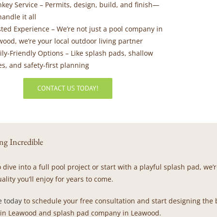
nkey Service
– Permits, design, build, and finish—
andle it all
sted Experience
– We’re not just a pool company in
ood, we’re your local outdoor living partner
ily-Friendly Options
– Like splash pads, shallow
s, and safety-first planning
CONTACT US TODAY!
ng Incredible
dive into a full pool project or start with a playful splash pad, w
ality you’ll enjoy for years to come.
e today
to schedule your free consultation and start designing the
 in Leawood and splash pad company in Leawood.