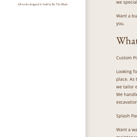
we special
All works designed & built by By The Blade.
Want a bui
you.
What
Custom Po
Looking f
place. As
we tailor 
We handle
excavation
Splash Pa
Want a wat