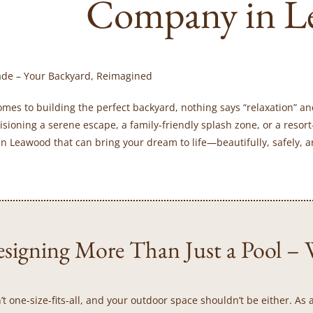
Company in L
ade – Your Backyard, Reimagined
omes to building the perfect backyard, nothing says “relaxation” an
isioning a serene escape, a family-friendly splash zone, or a resort
n Leawood that can bring your dream to life—beautifully, safely, a
signing More Than Just a Pool – W
’t one-size-fits-all, and your outdoor space shouldn’t be either. 