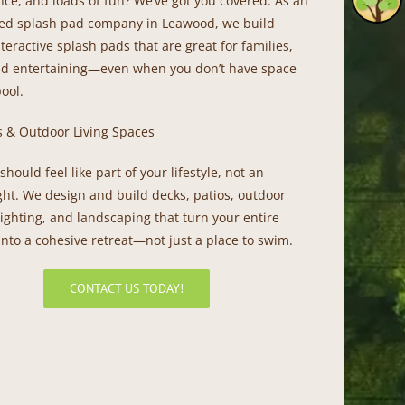
ce, and loads of fun? We’ve got you covered. As an
ed splash pad company in Leawood, we build
nteractive splash pads that are great for families,
nd entertaining—even when you don’t have space
pool.
s & Outdoor Living Spaces
should feel like part of your lifestyle, not an
ght. We design and build decks, patios, outdoor
lighting, and landscaping that turn your entire
nto a cohesive retreat—not just a place to swim.
CONTACT US TODAY!