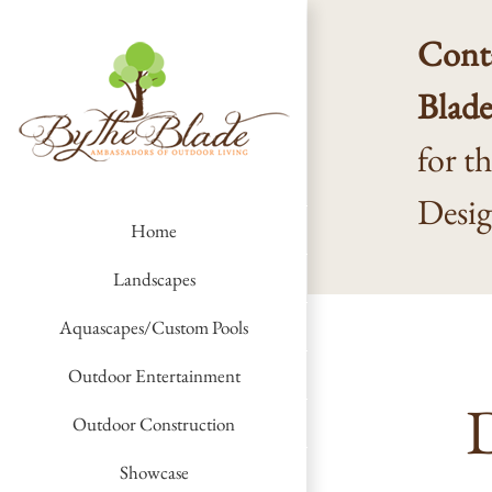
Skip
to
Conta
content
Blad
for t
Desi
Home
Landscapes
Aquascapes/Custom Pools
Outdoor Entertainment
D
Outdoor Construction
Showcase