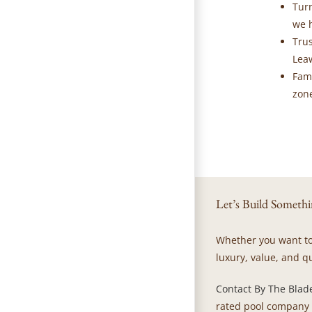
Tur
we h
Tru
Leaw
Fam
zone
Let’s Build Somethi
Whether you want to 
luxury, value, and qu
Contact By The Blad
rated pool company