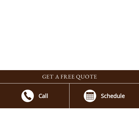
GET A FREE QUOTE
Call
Schedule
Contact By the Blade
Beautiful, Functional Outdoor